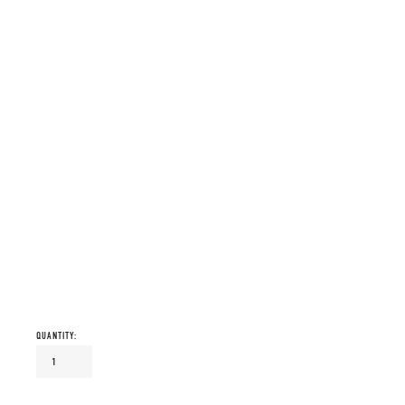
QUANTITY: