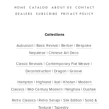
HOME
CATALOG
ABOUT US
CONTACT
DEALERS
SUBSCRIBE
PRIVACY POLICY
Collections
Aubusson
 | 
Basic Revival
 | 
Berber
 | 
Bespoke 
Nepalese
 | 
Chinese Art Deco
Classic Revivals
 | 
Contemporary Flat Weave
 | 
Deconstruction
 | 
Dragon
 | 
Groove
Hampton
 | 
Highland
 | 
Ikat
 | 
Khotan
 | 
Modern 
Classics
 | 
Mid-Century Modern
 | 
Ninghsia
 | 
Oushak
Retro Classics
 | 
Retro Serapi
 | 
Silk Edition
 | 
Solid & 
Textural
 | 
Tapestry