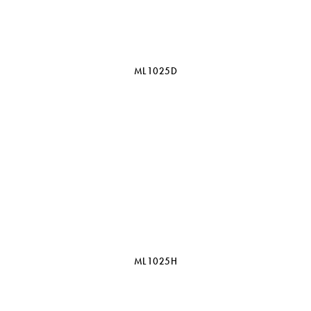
ML1025D
ML1025H