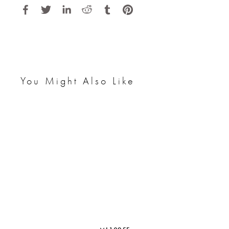
You Might Also Like