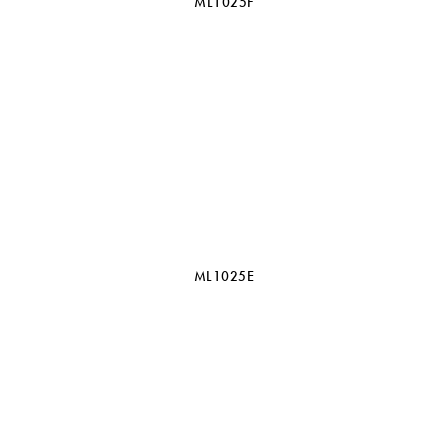
ML1025F
ML1025E