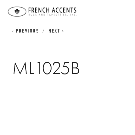
WORN CLASSICS
ML1025B
PREVIOUS
NEXT
ML1025B