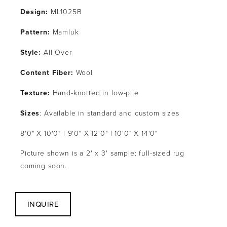
Design:
 ML1025B
Pattern: 
Mamluk
Style: 
All Over
Content Fiber:
 Wool
Texture: 
Hand-knotted in low-pile
Sizes
: Available in standard and custom sizes
8'0" X 10'0" | 9'0" X 12'0" | 10'0" X 14'0"
Picture shown is a 2' x 3' sample: full-sized rug 
coming soon.
INQUIRE