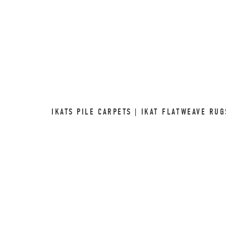
IKATS PILE CARPETS | IKAT FLATWEAVE RU