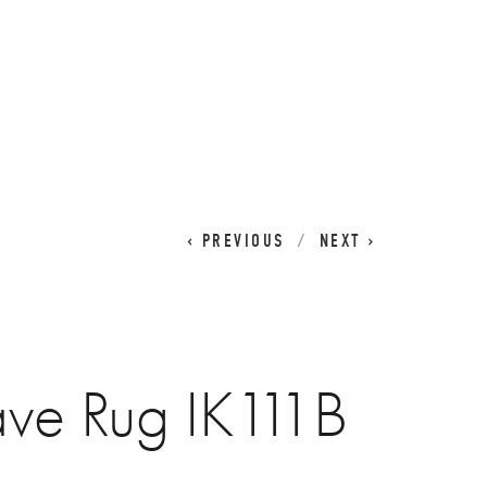
CART
0
PREVIOUS
NEXT
ave Rug IK111B