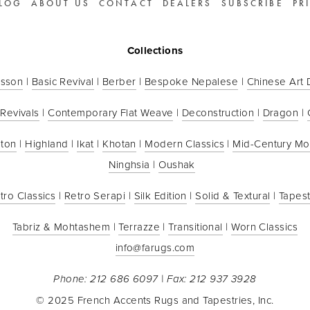
LOG
ABOUT US
CONTACT
DEALERS
SUBSCRIBE
PR
Collections
sson
 | 
Basic Revival
 | 
Berber
 | 
Bespoke Nepalese
 | 
Chinese Art
 Revivals
 | 
Contemporary Flat Weave
 | 
Deconstruction
 | 
Dragon
 | 
ton
 | 
Highland
 | 
Ikat
 | 
Khotan
 | 
Modern Classics
 | 
Mid-Century M
Ninghsia
 | 
Oushak
tro Classics
 | 
Retro Serapi
 | 
Silk Edition
 | 
Solid & Textural
 | 
Tapest
Tabriz & Mohtashem
 | 
Terrazze
 | 
Transitional
 | 
Worn Classics
info@farugs.com
Phone: 212 686 6097 | Fax: 212 937 3928
© 2025 French Accents Rugs and Tapestries, Inc.