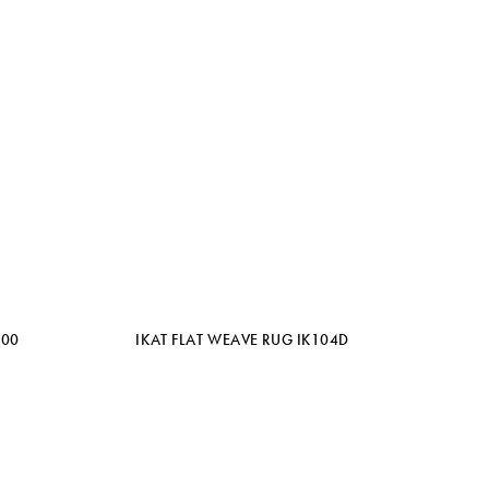
100
IKAT FLAT WEAVE RUG IK104D