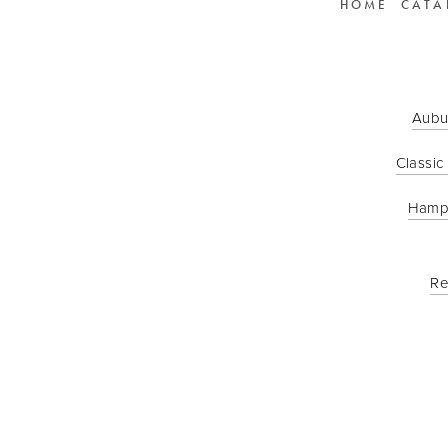
HOME
CATA
Aubu
Classic
Hamp
Re