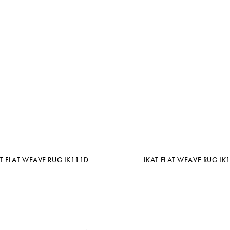
AT FLAT WEAVE RUG IK111D
IKAT FLAT WEAVE RUG IK