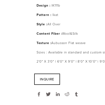
Design :
IK111b
Pattern :
Ikat
Style :
All Over
Content Fiber :
Wool&Silk
Texture :
Aubusson Flat weave
Sizes : Available in standard and custom s
2'0" X 3'0" | 6'0" X 9'0" | 8'0" X 10'0" | 9'0
INQUIRE