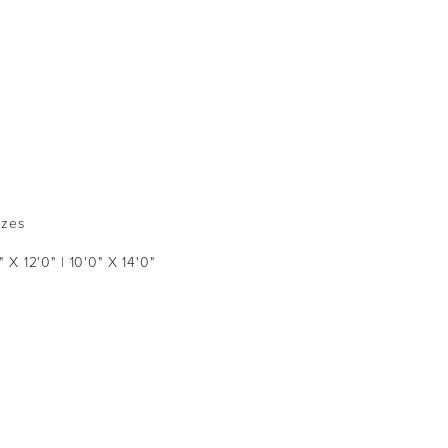
izes
" X 12'0" | 10'0" X 14'0"