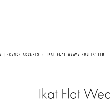
GS | FRENCH ACCENTS
IKAT FLAT WEAVE RUG IK111B
Ikat Flat We