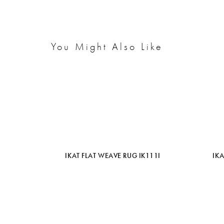
You Might Also Like
IKAT FLAT WEAVE RUG IK111I
IK