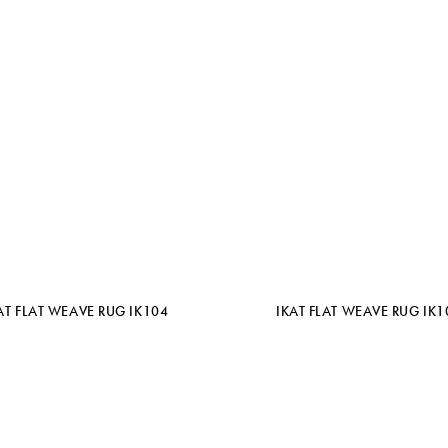
AT FLAT WEAVE RUG IK104
IKAT FLAT WEAVE RUG IK1