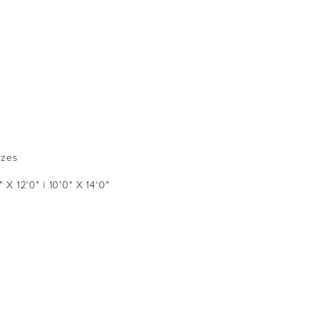
izes
" X 12'0" | 10'0" X 14'0"