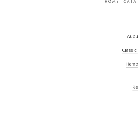
HOME
CATA
Aubu
Classic
Hamp
Re