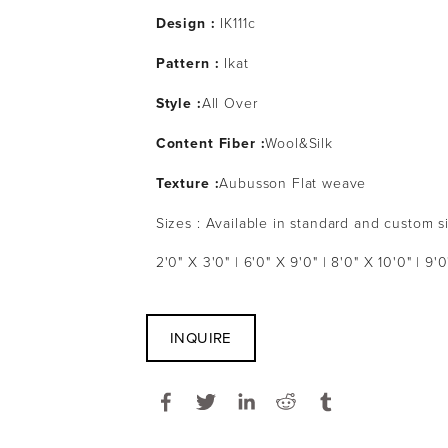
Design :
IK111c
Pattern :
Ikat
Style :
All Over
Content Fiber :
Wool&Silk
Texture :
Aubusson Flat weave
Sizes : Available in standard and custom s
2'0" X 3'0" | 6'0" X 9'0" | 8'0" X 10'0" | 9'0
INQUIRE