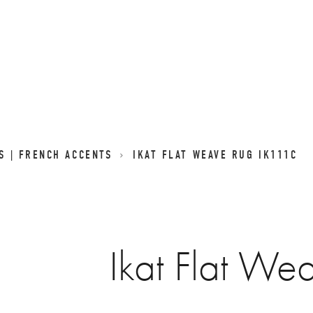
GS | FRENCH ACCENTS
IKAT FLAT WEAVE RUG IK111C
Ikat Flat We