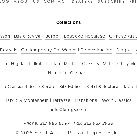
LOG
ABOUT US
CONTACT
DEALERS
SUBSCRIBE
PR
Collections
sson
 | 
Basic Revival
 | 
Berber
 | 
Bespoke Nepalese
 | 
Chinese Art
 Revivals
 | 
Contemporary Flat Weave
 | 
Deconstruction
 | 
Dragon
 | 
ton
 | 
Highland
 | 
Ikat
 | 
Khotan
 | 
Modern Classics
 | 
Mid-Century M
Ninghsia
 | 
Oushak
tro Classics
 | 
Retro Serapi
 | 
Silk Edition
 | 
Solid & Textural
 | 
Tapest
Tabriz & Mohtashem
 | 
Terrazze
 | 
Transitional
 | 
Worn Classics
info@farugs.com
Phone: 212 686 6097 | Fax: 212 937 3928
© 2025 French Accents Rugs and Tapestries, Inc.