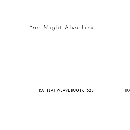
You Might Also Like
IKAT FLAT WEAVE RUG IK162B
IK