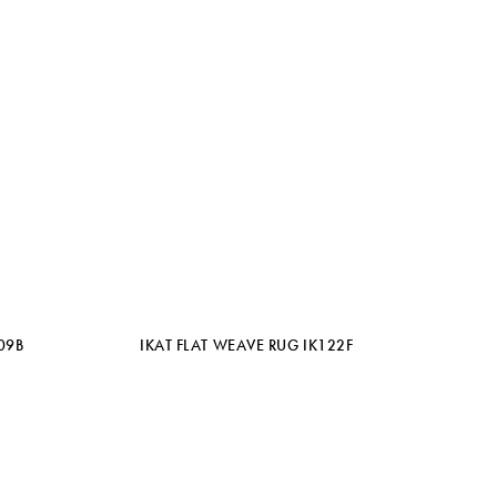
09B
IKAT FLAT WEAVE RUG IK122F