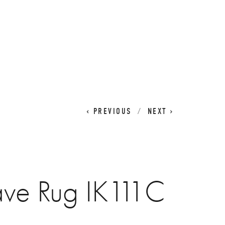
CART
0
PREVIOUS
NEXT
ave Rug IK111C