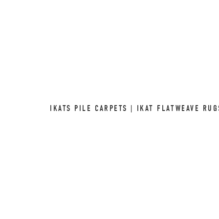
IKATS PILE CARPETS | IKAT FLATWEAVE RU