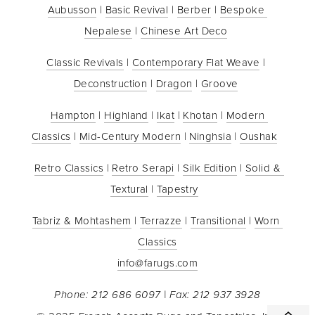
Aubusson
 | 
Basic Revival
 | 
Berber
 | 
Bespoke 
Nepalese
 | 
Chinese Art Deco
Classic Revivals
 | 
Contemporary Flat Weave
 | 
Deconstruction
 | 
Dragon
 | 
Groove
Hampton
 | 
Highland
 | 
Ikat
 | 
Khotan
 | 
Modern 
Classics
 | 
Mid-Century Modern
 | 
Ninghsia
 | 
Oushak
Retro Classics
 | 
Retro Serapi
 | 
Silk Edition
 | 
Solid & 
Textural
 | 
Tapestry
Tabriz & Mohtashem
 | 
Terrazze
 | 
Transitional
 | 
Worn 
Classics
info@farugs.com
Phone: 212 686 6097 | Fax: 212 937 3928