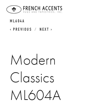
MODERN CLASSICS
MODERN CLASSICS
ML604A
PREVIOUS
NEXT
Modern
Classics
ML604A