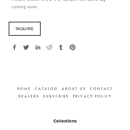
coming soon.
INQUIRE
HOME
CATALOG
ABOUT US
CONTACT
DEALERS
SUBSCRIBE
PRIVACY POLICY
Collections