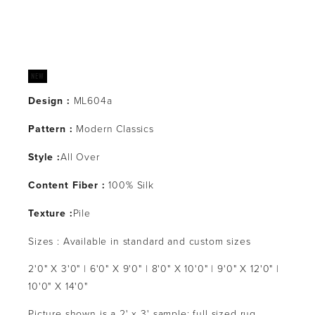
Design :
 ML604a
Pattern : 
Modern Classics
Style :
All Over
Content Fiber :
 100% Silk
Texture :
Pile
Sizes : Available in standard and custom sizes
2'0" X 3'0" | 6'0" X 9'0" | 8'0" X 10'0" | 9'0" X 12'0" | 
10'0" X 14'0"
Picture shown is a 2' x 3' sample: full sized rug 