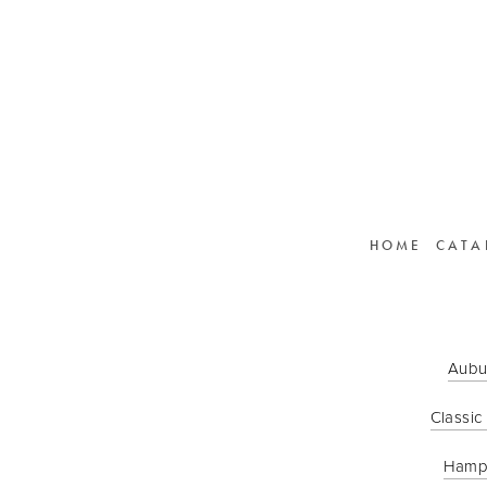
HOME
CATA
Aubu
Classic
Hamp