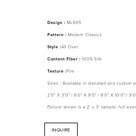
Design :
 ML605
Pattern : 
Modern Classics
Style :
All Over
Content Fiber :
 100% Silk
Texture :
Pile
Sizes : Available in standard and custom s
2'0" X 3'0" | 6'0" X 9'0" | 8'0" X 10'0" | 9'0
Picture shown is a 2' x 3' sample: full siz
INQUIRE