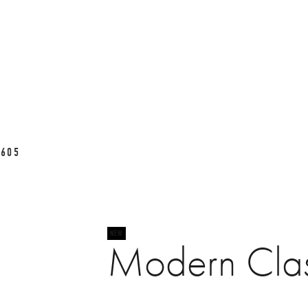
L605
Modern Cla