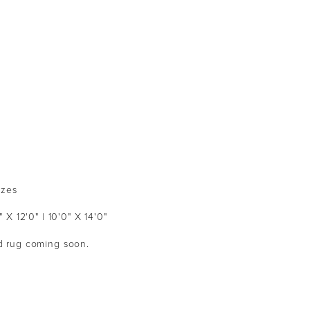
izes
" X 12'0" | 10'0" X 14'0"
ed rug coming soon.