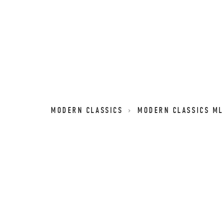
MODERN CLASSICS
MODERN CLASSICS M