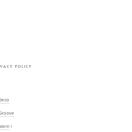
IVACY POLICY
 Deco
Groove
odern
 | 