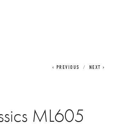
CART
0
PREVIOUS
NEXT
ssics ML605