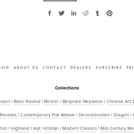
LOG
ABOUT US
CONTACT
DEALERS
SUBSCRIBE
PR
Collections
sson
 | 
Basic Revival
 | 
Berber
 | 
Bespoke Nepalese
 | 
Chinese Art
 Revivals
 | 
Contemporary Flat Weave
 | 
Deconstruction
 | 
Dragon
 | 
ton
 | 
Highland
 | 
Ikat
 | 
Khotan
 | 
Modern Classics
 | 
Mid-Century M