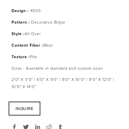
Design :
4005
Pattern :
Decorative Bidjar
Style :
All Over
Content Fiber :
Wool
Texture :
Pile
Sizes : Available in standard and custom sizes
2'0" X 3'0" | 6'0" X 9'0" | 8'0" X 10'0" | 9'0" X 12'0" |
10'0" X 14'0"
INQUIRE