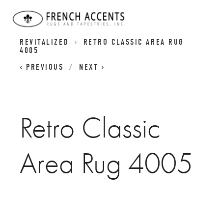
RETRO CLASSICS RUGS - CLASSIC DESIGNS
REVITALIZED
RETRO CLASSIC AREA RUG
4005
PREVIOUS
NEXT
Retro Classic
Area Rug 4005