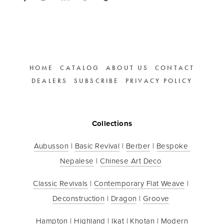
HOME
CATALOG
ABOUT US
CONTACT
DEALERS
SUBSCRIBE
PRIVACY POLICY
Collections
Aubusson
 | 
Basic Revival
 | 
Berber
 | 
Bespoke 
Nepalese
 | 
Chinese Art Deco
Classic Revivals
 | 
Contemporary Flat Weave
 | 
Deconstruction
 | 
Dragon
 | 
Groove
Hampton
 | 
Highland
 | 
Ikat
 | 
Khotan
 | 
Modern 