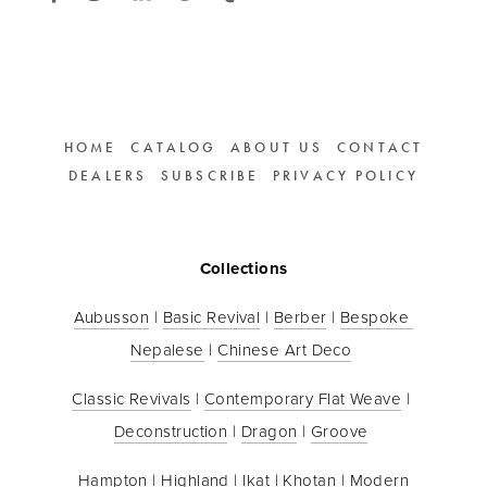
HOME
CATALOG
ABOUT US
CONTACT
DEALERS
SUBSCRIBE
PRIVACY POLICY
Collections
Aubusson
 | 
Basic Revival
 | 
Berber
 | 
Bespoke 
Nepalese
 | 
Chinese Art Deco
Classic Revivals
 | 
Contemporary Flat Weave
 | 
Deconstruction
 | 
Dragon
 | 
Groove
Hampton
 | 
Highland
 | 
Ikat
 | 
Khotan
 | 
Modern 