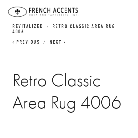
RETRO CLASSICS RUGS - CLASSIC DESIGNS
REVITALIZED
RETRO CLASSIC AREA RUG
4006
PREVIOUS
NEXT
Retro Classic
Area Rug 4006