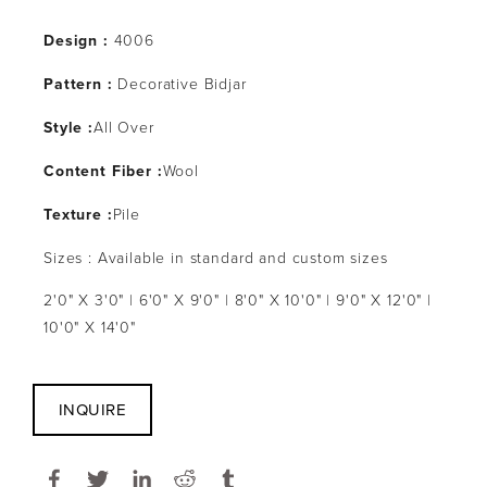
Design :
4006
Pattern :
Decorative Bidjar
Style :
All Over
Content Fiber :
Wool
Texture :
Pile
Sizes : Available in standard and custom sizes
2'0" X 3'0" | 6'0" X 9'0" | 8'0" X 10'0" | 9'0" X 12'0" |
10'0" X 14'0"
INQUIRE