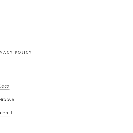
IVACY POLICY
 Deco
Groove
odern
 | 