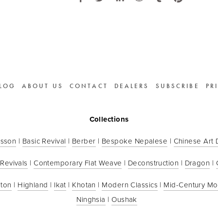
LOG
ABOUT US
CONTACT
DEALERS
SUBSCRIBE
PR
Collections
sson
 | 
Basic Revival
 | 
Berber
 | 
Bespoke Nepalese
 | 
Chinese Art
 Revivals
 | 
Contemporary Flat Weave
 | 
Deconstruction
 | 
Dragon
 | 
ton
 | 
Highland
 | 
Ikat
 | 
Khotan
 | 
Modern Classics
 | 
Mid-Century M
Ninghsia
 | 
Oushak