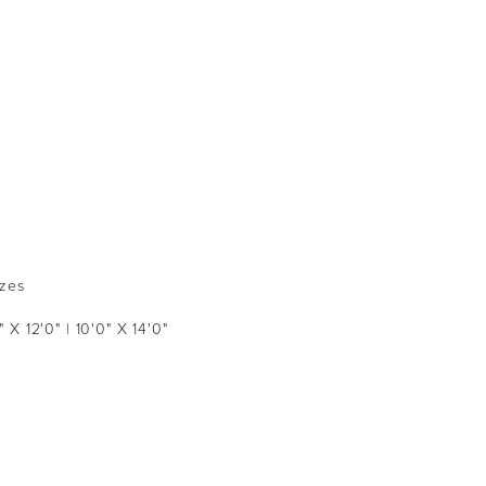
izes
" X 12'0" | 10'0" X 14'0"