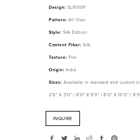
Design:
 SL1000F
Pattern: 
All Over
Style: 
Silk Edition
Content Fiber: 
Silk 
Texture: 
Pile
Origin:
 India
Sizes:
 Available in standard and custom s
2'0" X 3'0" | 6'0" X 9'0" | 8'0" X 10'0" | 9'0
INQUIRE