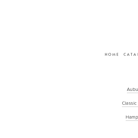
HOME
CATA
Aubu
Classic
Hamp