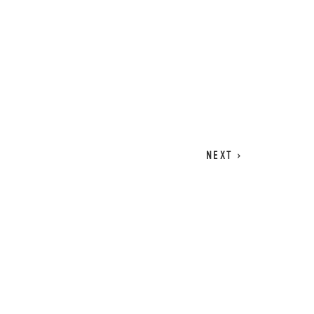
CART
0
NEXT