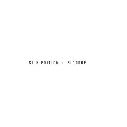
SILK EDITION
SL1000F