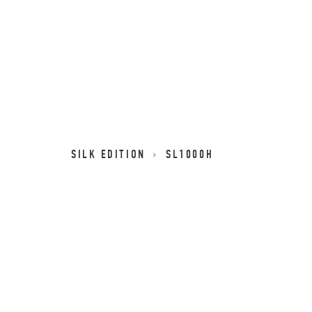
SILK EDITION
SL1000H