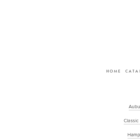
HOME
CATA
Aubu
Classic
Hamp