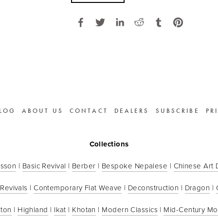
LOG
ABOUT US
CONTACT
DEALERS
SUBSCRIBE
PR
Collections
sson
 | 
Basic Revival
 | 
Berber
 | 
Bespoke Nepalese
 | 
Chinese Art
 Revivals
 | 
Contemporary Flat Weave
 | 
Deconstruction
 | 
Dragon
 | 
ton
 | 
Highland
 | 
Ikat
 | 
Khotan
 | 
Modern Classics
 | 
Mid-Century M