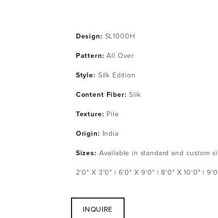
Design:
 SL1000H
Pattern: 
All Over
Style: 
Silk Edition
Content Fiber: 
Silk 
Texture: 
Pile
Origin:
 India
Sizes:
 Available in standard and custom s
2'0" X 3'0" | 6'0" X 9'0" | 8'0" X 10'0" | 9'0
INQUIRE