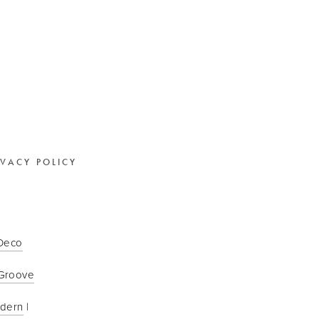
IVACY POLICY
 Deco
Groove
odern
 | 