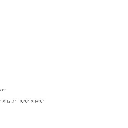
izes
" X 12'0" | 10'0" X 14'0"