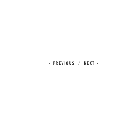
CART
0
PREVIOUS
NEXT