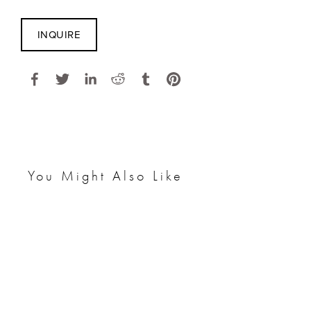
INQUIRE
You Might Also Like