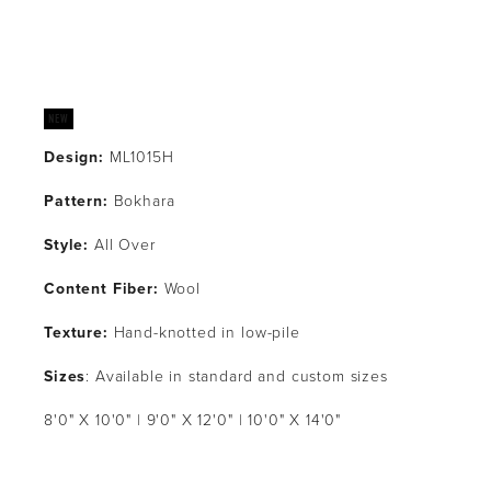
Design:
 ML1015H
Pattern: 
Bokhara
Style: 
All Over
Content Fiber:
 Wool
Texture: 
Hand-knotted in low-pile
Sizes
: Available in standard and custom sizes
8'0" X 10'0" | 9'0" X 12'0" | 10'0" X 14'0"