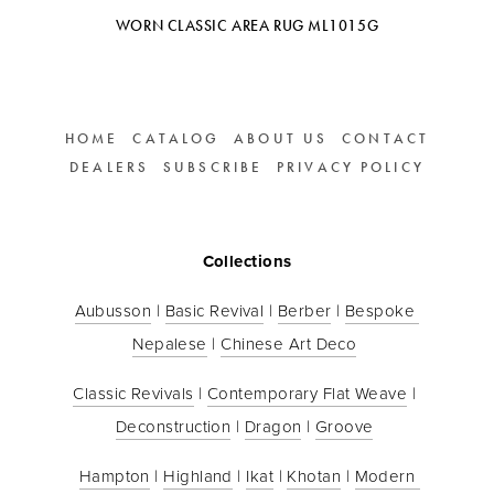
WORN CLASSIC AREA RUG ML1015G
HOME
CATALOG
ABOUT US
CONTACT
DEALERS
SUBSCRIBE
PRIVACY POLICY
Collections
Aubusson
 | 
Basic Revival
 | 
Berber
 | 
Bespoke 
Nepalese
 | 
Chinese Art Deco
Classic Revivals
 | 
Contemporary Flat Weave
 | 
Deconstruction
 | 
Dragon
 | 
Groove
Hampton
 | 
Highland
 | 
Ikat
 | 
Khotan
 | 
Modern 