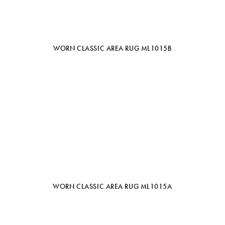
WORN CLASSIC AREA RUG ML1015B
WORN CLASSIC AREA RUG ML1015A