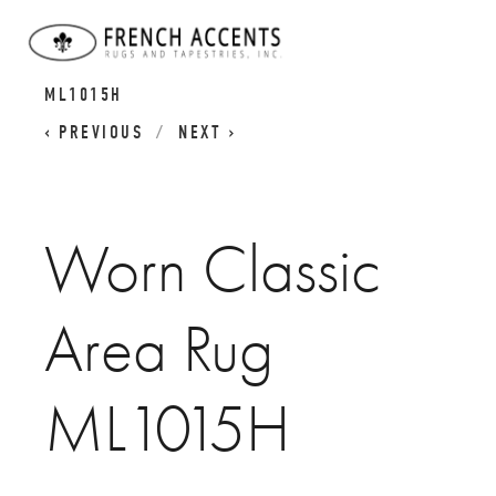
WORN CLASSICS
WORN CLASSIC AREA RUG
ML1015H
PREVIOUS
NEXT
Worn Classic
Area Rug
ML1015H