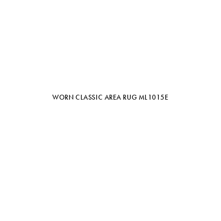
WORN CLASSIC AREA RUG ML1015E