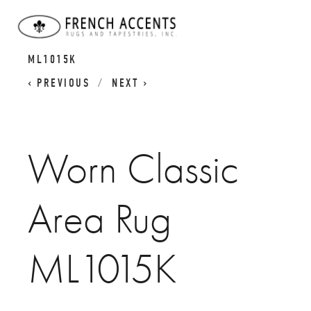
WORN CLASSICS
WORN CLASSIC AREA RUG
ML1015K
PREVIOUS
NEXT
Worn Classic
Area Rug
ML1015K