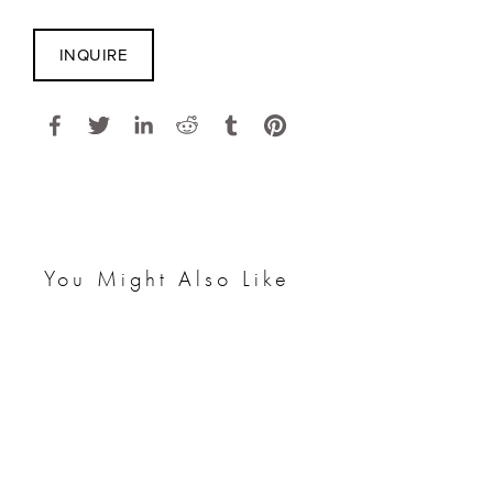
INQUIRE
You Might Also Like