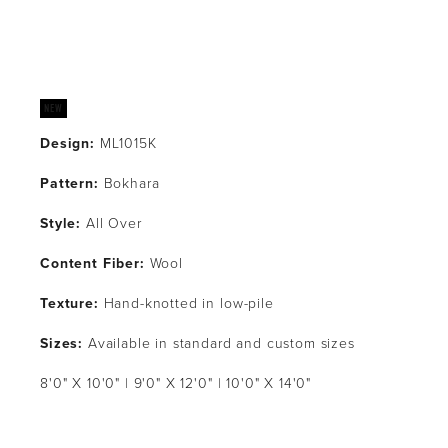
Design:
 ML1015K
Pattern: 
Bokhara
Style: 
All Over
Content Fiber:
 Wool
Texture: 
Hand-knotted in low-pile
Sizes:
 Available in standard and custom sizes
8'0" X 10'0" | 9'0" X 12'0" | 10'0" X 14'0"