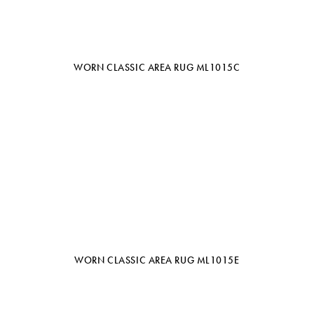
WORN CLASSIC AREA RUG ML1015C
WORN CLASSIC AREA RUG ML1015E