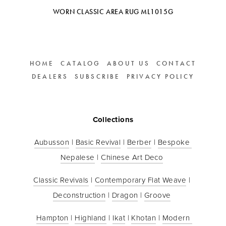
WORN CLASSIC AREA RUG ML1015G
HOME
CATALOG
ABOUT US
CONTACT
DEALERS
SUBSCRIBE
PRIVACY POLICY
Collections
Aubusson
 | 
Basic Revival
 | 
Berber
 | 
Bespoke 
Nepalese
 | 
Chinese Art Deco
Classic Revivals
 | 
Contemporary Flat Weave
 | 
Deconstruction
 | 
Dragon
 | 
Groove
Hampton
 | 
Highland
 | 
Ikat
 | 
Khotan
 | 
Modern 