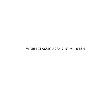
WORN CLASSIC AREA RUG ML1015H